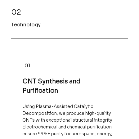
02
Technology
01
CNT Synthesis and
Purification
Using Plasma-Assisted Catalytic
Decomposition, we produce high-quality
CNTs with exceptional structural integrity.
Electrochemical and chemical purification
ensure 99%+ purity for aerospace, energy,