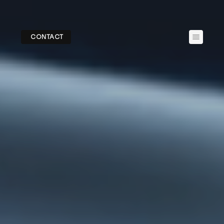
CONTACT