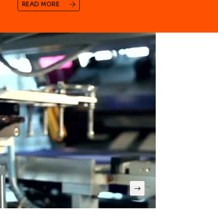
READ MORE