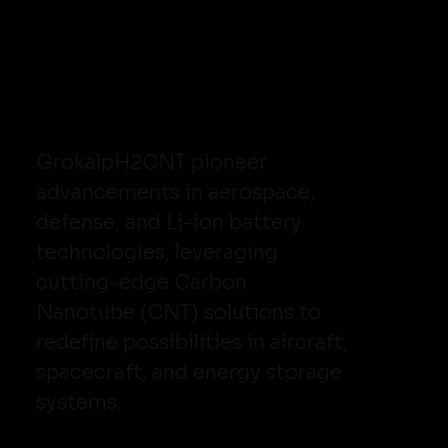
GrokalpH2CNT pioneer
advancements in aerospace,
defense, and Li-ion battery
technologies, leveraging
cutting-edge Carbon
Nanotube (CNT) solutions to
redefine possibilities in aircraft,
spacecraft, and energy storage
systems.